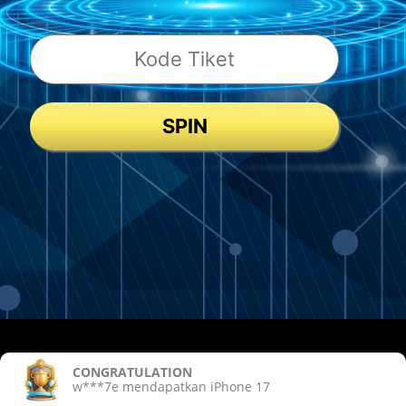
SPIN
CONGRATULATION